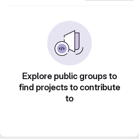
Explore public groups to
find projects to contribute
to