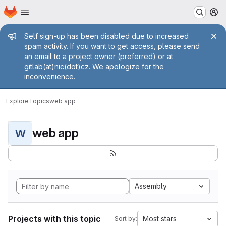
Homepage
Skip to main content
M
Admin message
Self sign-up has been disabled due to increased
spam activity. If you want to get access, please send
an email to a project owner (preferred) or at
gitlab(at)nic(dot)cz. We apologize for the
inconvenience.
Explore
Topics
web app
web app
W
Assembly
Projects with this topic
Most stars
Sort by: