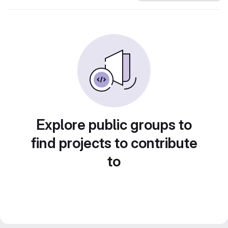
Explore public groups to
find projects to contribute
to