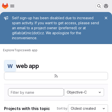
Homepage
Skip to main content
M
Admin message
Self sign-up has been disabled due to increased
spam activity. If you want to get access, please send
an email to a project owner (preferred) or at
gitlab(at)nic(dot)cz. We apologize for the
inconvenience.
Explore
Topics
web app
web app
W
Objective-C
Projects with this topic
Oldest created
Sort by: