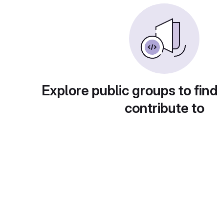
Explore public groups to find
contribute to