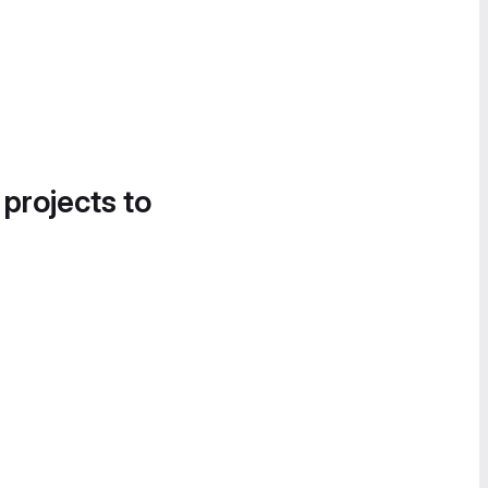
 projects to