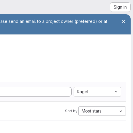
Sign in
ease send an email to a project owner (preferred) or at
Ragel
Most stars
Sort by: