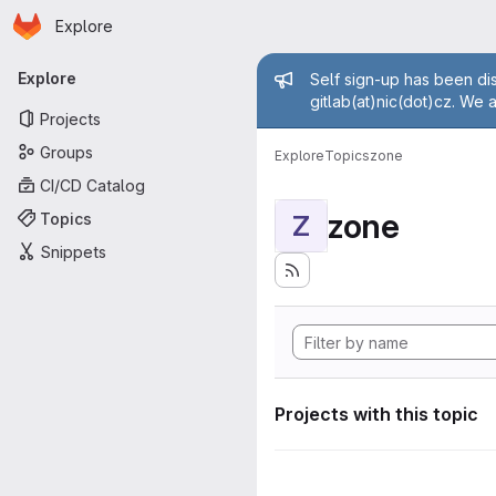
Homepage
Skip to main content
Explore
Primary navigation
Admin mess
Explore
Self sign-up has been dis
gitlab(at)nic(dot)cz. We 
Projects
Groups
Explore
Topics
zone
CI/CD Catalog
zone
Topics
Z
Snippets
Projects with this topic