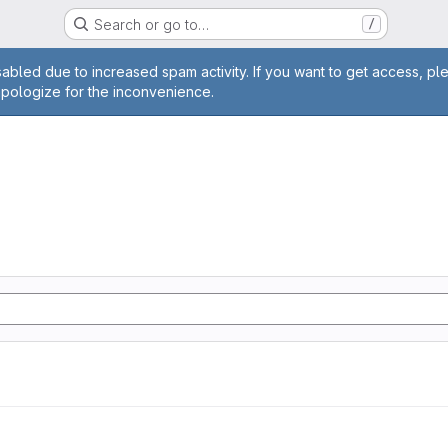
Search or go to…
/
age
abled due to increased spam activity. If you want to get access, pl
apologize for the inconvenience.