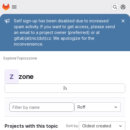
Homepage
Skip to main content
M
Admin message
Self sign-up has been disabled due to increased
spam activity. If you want to get access, please send
an email to a project owner (preferred) or at
gitlab(at)nic(dot)cz. We apologize for the
inconvenience.
Explore
Topics
zone
zone
Z
Roff
Projects with this topic
Oldest created
Sort by: