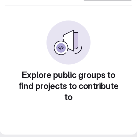
Explore public groups to
find projects to contribute
to