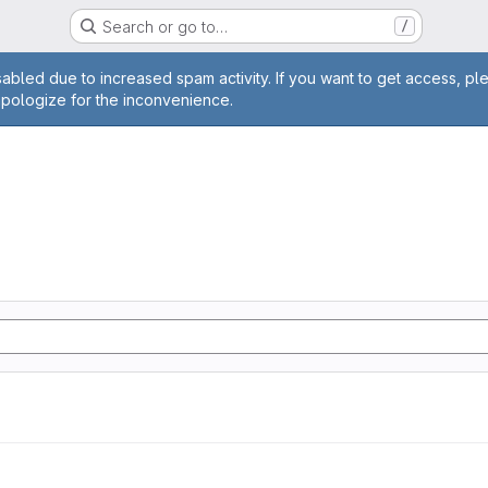
Search or go to…
/
age
abled due to increased spam activity. If you want to get access, pl
apologize for the inconvenience.