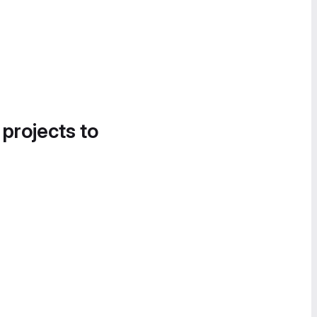
 projects to