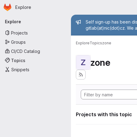
Homepage
Skip to main content
Explore
Primary navigation
Admin mess
Explore
Self sign-up has been dis
gitlab(at)nic(dot)cz. We 
Projects
Groups
Explore
Topics
zone
CI/CD Catalog
zone
Topics
Z
Snippets
Projects with this topic