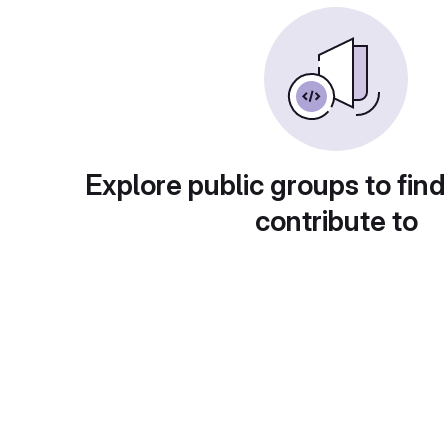
Explore public groups to find
contribute to