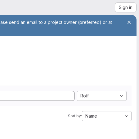
Sign in
ease send an email to a project owner (preferred) or at
Roff
Name
Sort by: