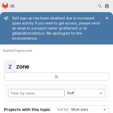
Homepage
Skip to main content
M
Admin message
Self sign-up has been disabled due to increased
spam activity. If you want to get access, please send
an email to a project owner (preferred) or at
gitlab(at)nic(dot)cz. We apologize for the
inconvenience.
Explore
Topics
zone
zone
Z
Roff
Projects with this topic
Most stars
Sort by: