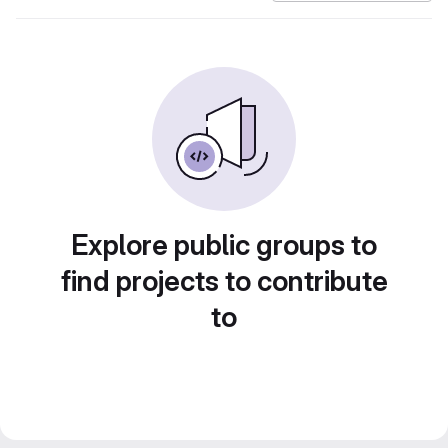
Explore public groups to
find projects to contribute
to