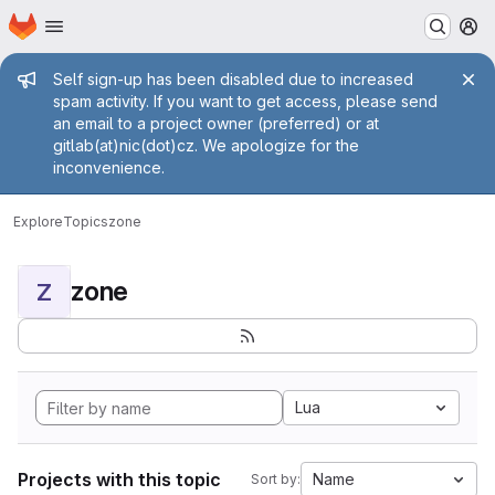
Homepage
Skip to main content
M
Admin message
Self sign-up has been disabled due to increased
spam activity. If you want to get access, please send
an email to a project owner (preferred) or at
gitlab(at)nic(dot)cz. We apologize for the
inconvenience.
Explore
Topics
zone
zone
Z
Lua
Projects with this topic
Name
Sort by: