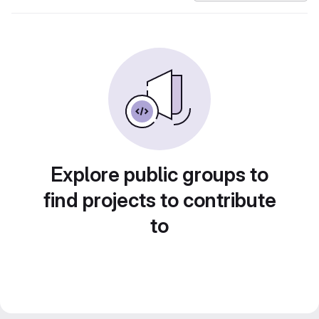
Explore public groups to
find projects to contribute
to