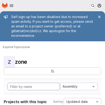
Homepage
Skip to main content
M
Admin message
Self sign-up has been disabled due to increased
spam activity. If you want to get access, please send
an email to a project owner (preferred) or at
gitlab(at)nic(dot)cz. We apologize for the
inconvenience.
Explore
Topics
zone
zone
Z
Assembly
Projects with this topic
Updated date
Sort by: