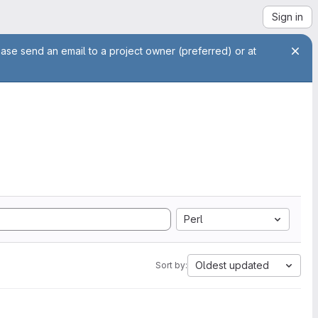
Sign in
ease send an email to a project owner (preferred) or at
Perl
Oldest updated
Sort by: