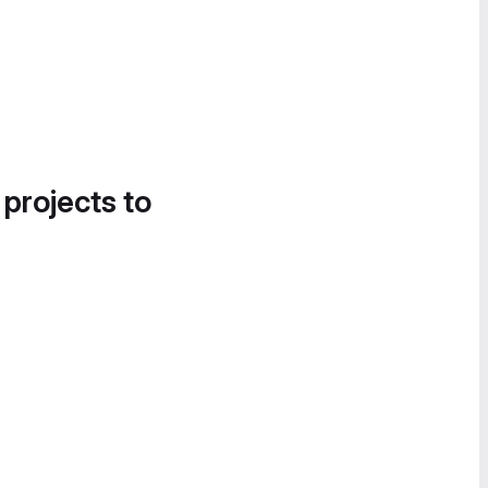
 projects to