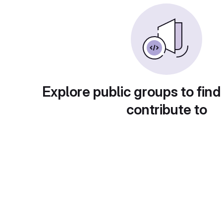
Explore public groups to find
contribute to