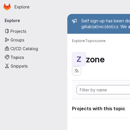
Homepage
Skip to main content
Explore
Primary navigation
Admin mess
Explore
Self sign-up has been dis
gitlab(at)nic(dot)cz. We 
Projects
Groups
Explore
Topics
zone
CI/CD Catalog
zone
Topics
Z
Snippets
Projects with this topic