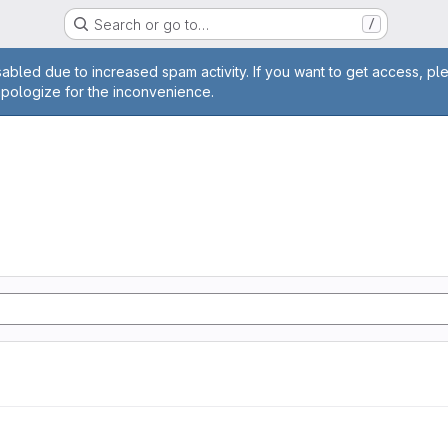
Search or go to…
/
age
abled due to increased spam activity. If you want to get access, pl
apologize for the inconvenience.