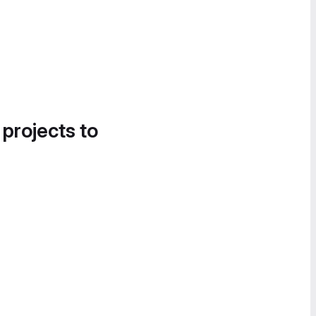
 projects to