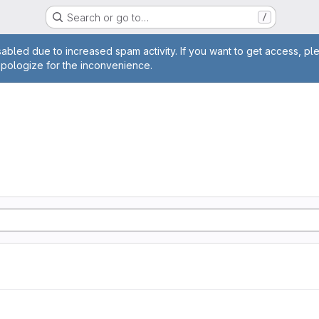
Search or go to…
/
age
abled due to increased spam activity. If you want to get access, pl
apologize for the inconvenience.