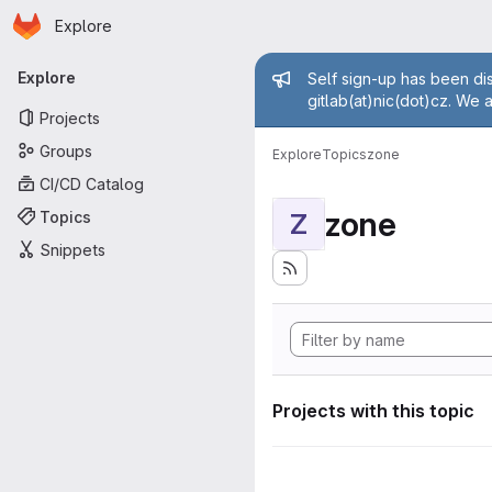
Homepage
Skip to main content
Explore
Primary navigation
Admin mess
Explore
Self sign-up has been dis
gitlab(at)nic(dot)cz. We 
Projects
Groups
Explore
Topics
zone
CI/CD Catalog
zone
Topics
Z
Snippets
Projects with this topic