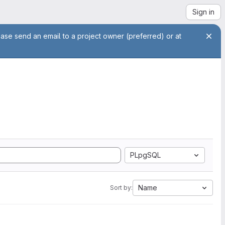
Sign in
ease send an email to a project owner (preferred) or at
PLpgSQL
Name
Sort by: