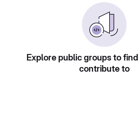
Explore public groups to find
contribute to