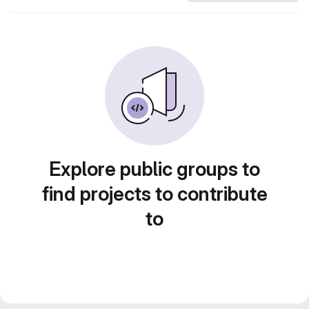
Explore public groups to
find projects to contribute
to