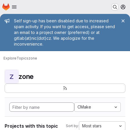
Homepage
Skip to main content
M
Admin message
Self sign-up has been disabled due to increased
spam activity. If you want to get access, please send
an email to a project owner (preferred) or at
gitlab(at)nic(dot)cz. We apologize for the
inconvenience.
Explore
Topics
zone
zone
Z
CMake
Projects with this topic
Most stars
Sort by: