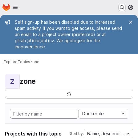
Homepage
Skip to main content
M
Admin message
Self sign-up has been disabled due to increased
spam activity. If you want to get access, please send
an email to a project owner (preferred) or at
gitlab(at)nic(dot)cz. We apologize for the
inconvenience.
Explore
Topics
zone
zone
Z
Dockerfile
Projects with this topic
Name, descending
Sort by: