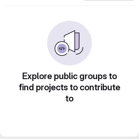
Explore public groups to
find projects to contribute
to