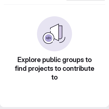
Explore public groups to
find projects to contribute
to