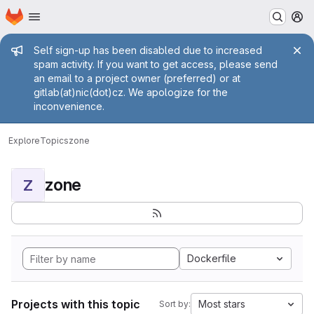
Homepage
Skip to main content
M
Admin message
Self sign-up has been disabled due to increased
spam activity. If you want to get access, please send
an email to a project owner (preferred) or at
gitlab(at)nic(dot)cz. We apologize for the
inconvenience.
Explore
Topics
zone
zone
Z
Dockerfile
Projects with this topic
Most stars
Sort by: