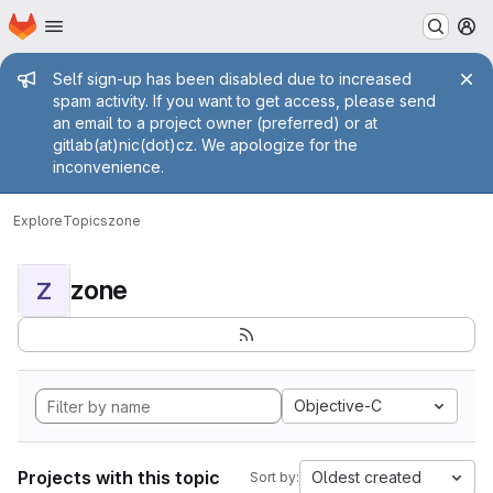
Homepage
Skip to main content
M
Admin message
Self sign-up has been disabled due to increased
spam activity. If you want to get access, please send
an email to a project owner (preferred) or at
gitlab(at)nic(dot)cz. We apologize for the
inconvenience.
Explore
Topics
zone
zone
Z
Objective-C
Projects with this topic
Oldest created
Sort by: