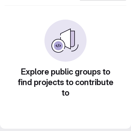
Explore public groups to
find projects to contribute
to