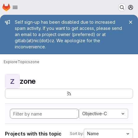
Homepage
Skip to main content
M
Admin message
Self sign-up has been disabled due to increased
spam activity. If you want to get access, please send
an email to a project owner (preferred) or at
gitlab(at)nic(dot)cz. We apologize for the
inconvenience.
Explore
Topics
zone
zone
Z
Objective-C
Projects with this topic
Name
Sort by: