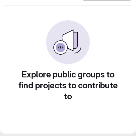
Explore public groups to
find projects to contribute
to