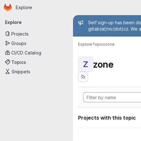
Homepage
Skip to main content
Explore
Primary navigation
Admin mess
Explore
Self sign-up has been dis
gitlab(at)nic(dot)cz. We 
Projects
Groups
Explore
Topics
zone
CI/CD Catalog
zone
Topics
Z
Snippets
Projects with this topic