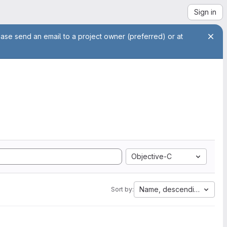
Sign in
ease send an email to a project owner (preferred) or at
Objective-C
Name, descending
Sort by: