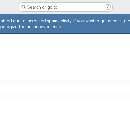
Search or go to…
/
age
abled due to increased spam activity. If you want to get access, pl
apologize for the inconvenience.