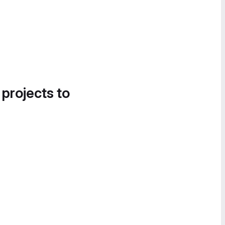
 projects to