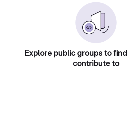
Explore public groups to find
contribute to