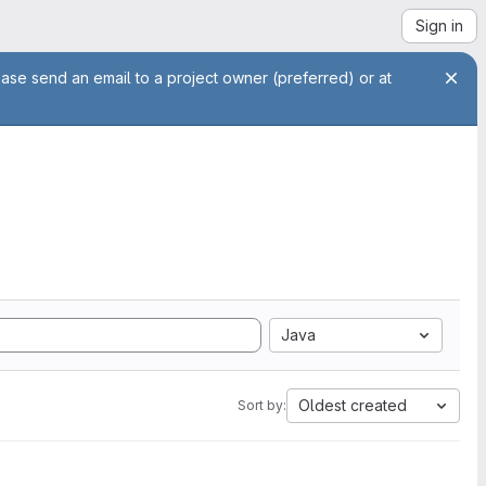
Sign in
ease send an email to a project owner (preferred) or at
Java
Oldest created
Sort by: