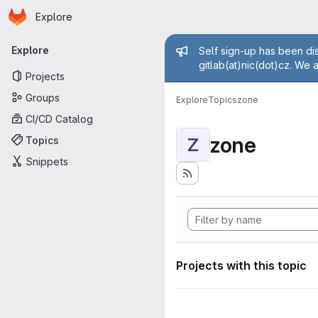
Homepage
Skip to main content
Explore
Primary navigation
Admin mess
Explore
Self sign-up has been dis
gitlab(at)nic(dot)cz. We 
Projects
Groups
Explore
Topics
zone
CI/CD Catalog
zone
Topics
Z
Snippets
Projects with this topic