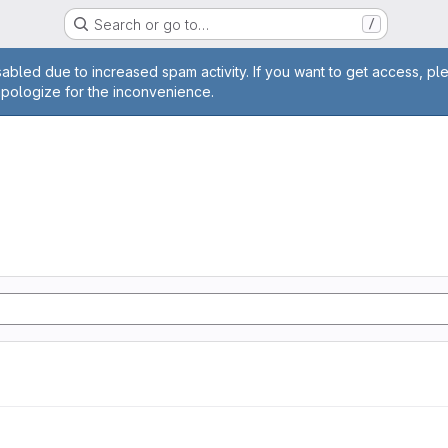
Search or go to…
/
age
abled due to increased spam activity. If you want to get access, pl
apologize for the inconvenience.