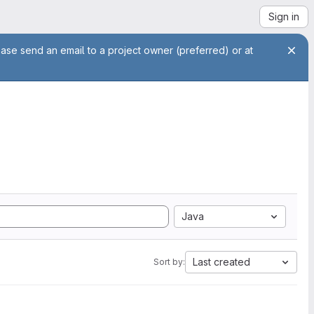
Sign in
ease send an email to a project owner (preferred) or at
Java
Last created
Sort by: