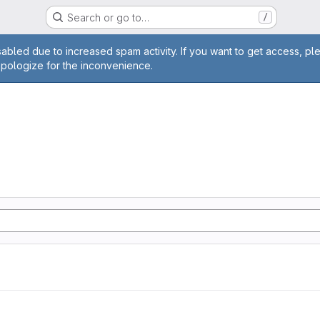
Search or go to…
/
age
abled due to increased spam activity. If you want to get access, pl
apologize for the inconvenience.