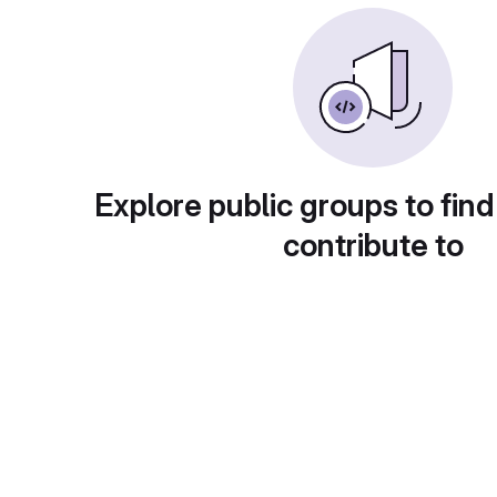
Explore public groups to find
contribute to