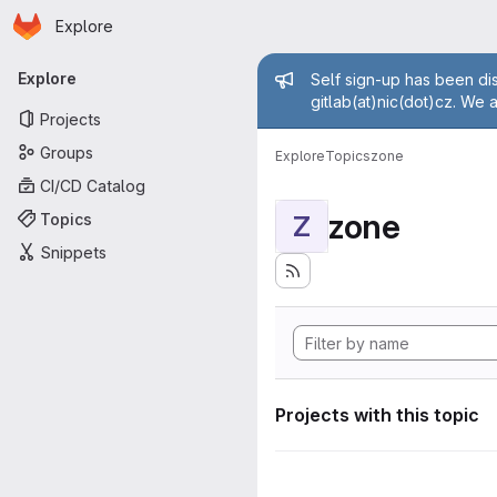
Homepage
Skip to main content
Explore
Primary navigation
Admin mess
Explore
Self sign-up has been dis
gitlab(at)nic(dot)cz. We 
Projects
Groups
Explore
Topics
zone
CI/CD Catalog
zone
Topics
Z
Snippets
Projects with this topic