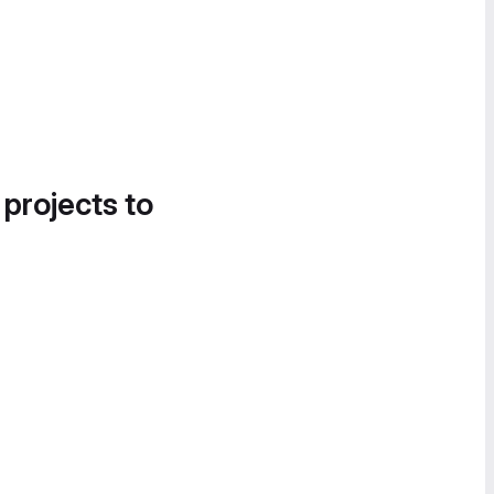
 projects to