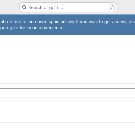
Search or go to…
/
age
abled due to increased spam activity. If you want to get access, pl
apologize for the inconvenience.