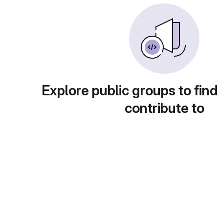
Explore public groups to find
contribute to