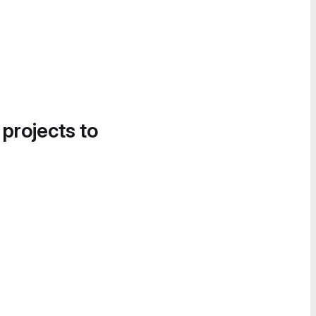
 projects to