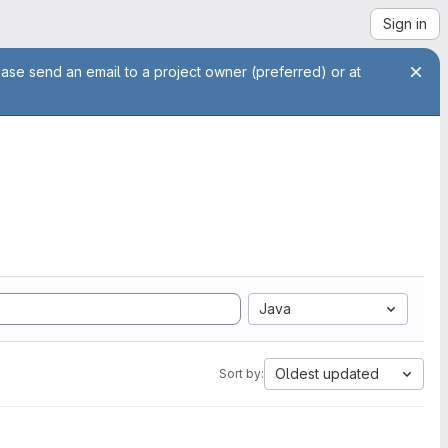
Sign in
ease send an email to a project owner (preferred) or at
Java
Oldest updated
Sort by: