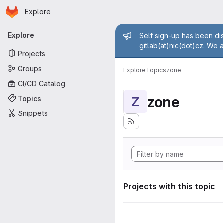
Homepage
Skip to main content
Explore
Primary navigation
Admin mess
Explore
Self sign-up has been dis
gitlab(at)nic(dot)cz. We 
Projects
Groups
Explore
Topics
zone
CI/CD Catalog
zone
Topics
Z
Snippets
Projects with this topic