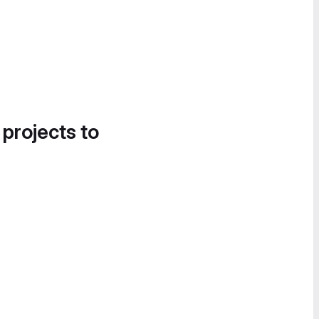
 projects to