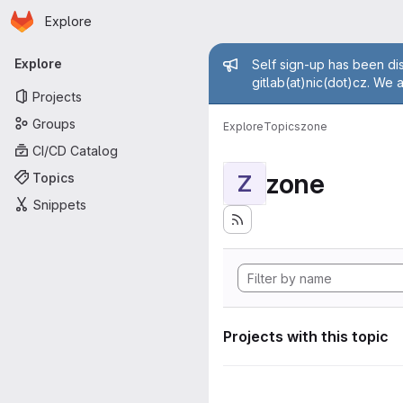
Homepage
Skip to main content
Explore
Primary navigation
Admin mess
Explore
Self sign-up has been dis
gitlab(at)nic(dot)cz. We 
Projects
Groups
Explore
Topics
zone
CI/CD Catalog
zone
Topics
Z
Snippets
Projects with this topic