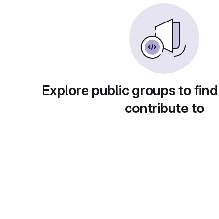
Explore public groups to find
contribute to