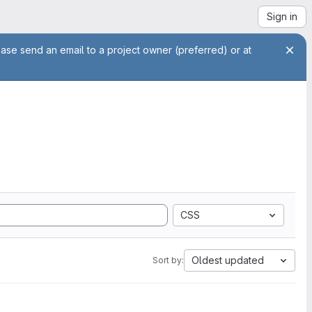
Sign in
ease send an email to a project owner (preferred) or at
CSS
Oldest updated
Sort by: