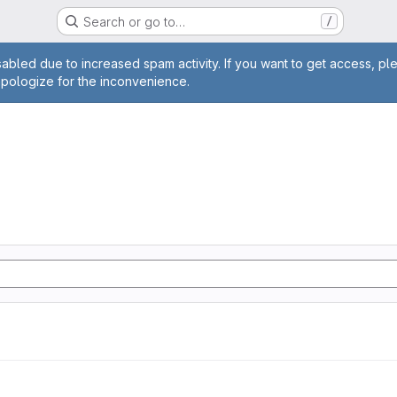
Search or go to…
/
age
abled due to increased spam activity. If you want to get access, pl
apologize for the inconvenience.