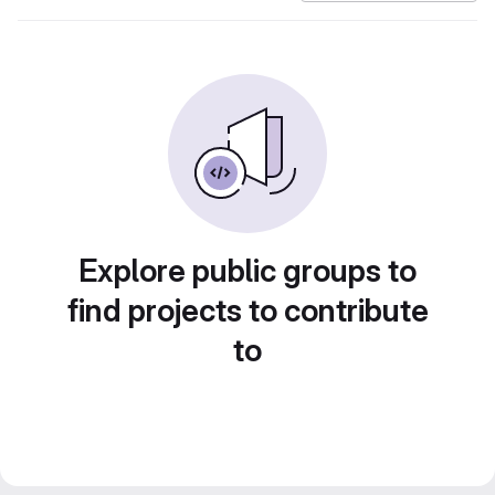
Explore public groups to
find projects to contribute
to