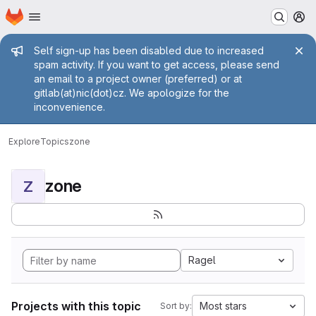
Homepage
Skip to main content
M
Admin message
Self sign-up has been disabled due to increased
spam activity. If you want to get access, please send
an email to a project owner (preferred) or at
gitlab(at)nic(dot)cz. We apologize for the
inconvenience.
Explore
Topics
zone
zone
Z
Ragel
Projects with this topic
Most stars
Sort by: