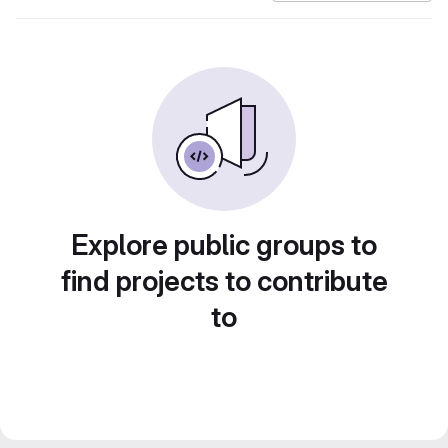
Explore public groups to
find projects to contribute
to