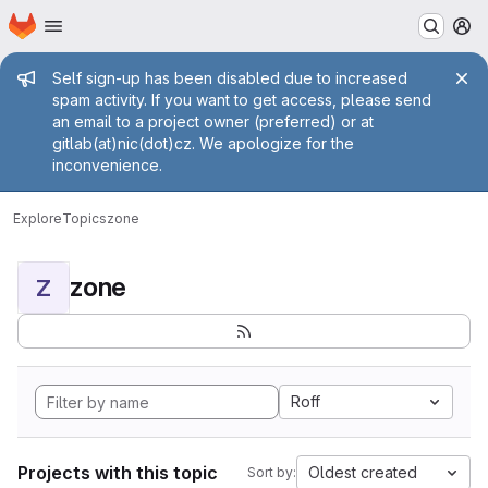
Homepage
Skip to main content
M
Admin message
Self sign-up has been disabled due to increased
spam activity. If you want to get access, please send
an email to a project owner (preferred) or at
gitlab(at)nic(dot)cz. We apologize for the
inconvenience.
Explore
Topics
zone
zone
Z
Roff
Projects with this topic
Oldest created
Sort by: