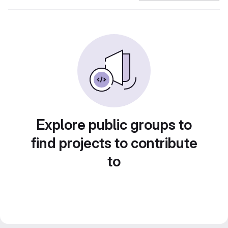
Explore public groups to
find projects to contribute
to