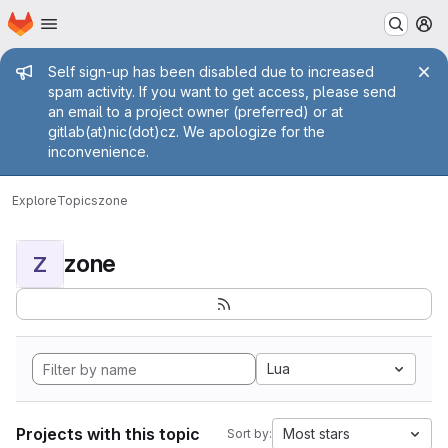
Homepage
Skip to main content
M
Admin message
Self sign-up has been disabled due to increased
spam activity. If you want to get access, please send
an email to a project owner (preferred) or at
gitlab(at)nic(dot)cz. We apologize for the
inconvenience.
Explore
Topics
zone
zone
Z
Lua
Projects with this topic
Most stars
Sort by: