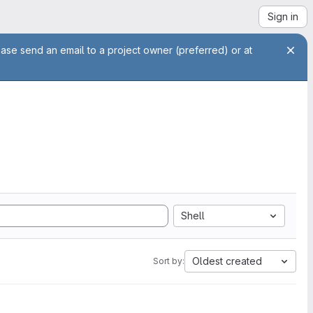
Sign in
ease send an email to a project owner (preferred) or at
Shell
Oldest created
Sort by: