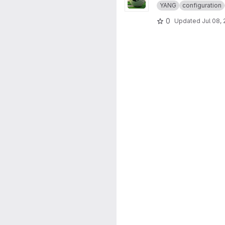
YANG
configuration
0
Updated
Jul 08,