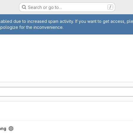
Search or go to…
/
age
abled due to increased spam activity. If you want to get access, pl
apologize for the inconvenience.
ang