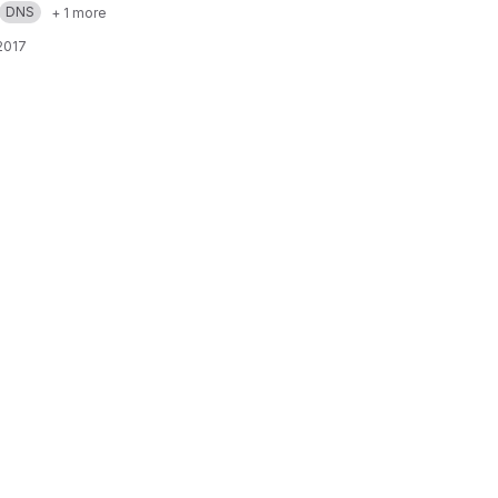
DNS
+ 1 more
 2017