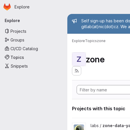
Homepage
Skip to main content
Explore
Primary navigation
Admin mess
Explore
Self sign-up has been dis
gitlab(at)nic(dot)cz. We 
Projects
Groups
Explore
Topics
zone
CI/CD Catalog
zone
Topics
Z
Snippets
Projects with this topic
View zone-data-yang project
labs /
zone-data-y