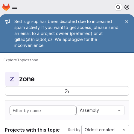
Homepage
Skip to main content
M
Admin message
Self sign-up has been disabled due to increased
spam activity. If you want to get access, please send
an email to a project owner (preferred) or at
gitlab(at)nic(dot)cz. We apologize for the
inconvenience.
Explore
Topics
zone
zone
Z
Assembly
Projects with this topic
Oldest created
Sort by: