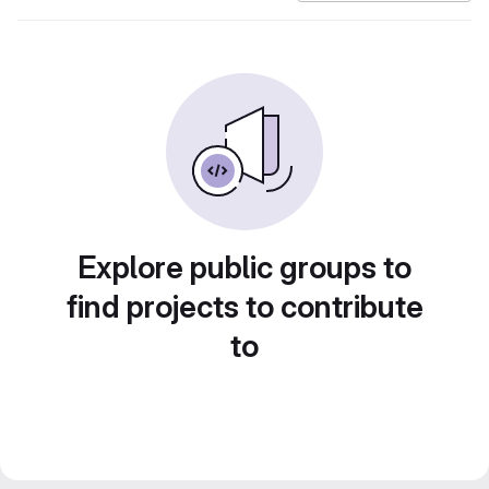
Explore public groups to
find projects to contribute
to