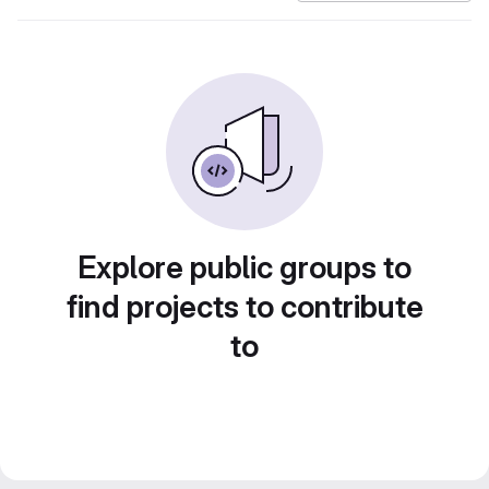
Explore public groups to
find projects to contribute
to