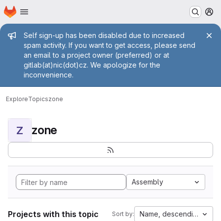
Homepage
Skip to main content
M
Admin message
Self sign-up has been disabled due to increased
spam activity. If you want to get access, please send
an email to a project owner (preferred) or at
gitlab(at)nic(dot)cz. We apologize for the
inconvenience.
Explore
Topics
zone
zone
Z
Assembly
Projects with this topic
Name, descending
Sort by: