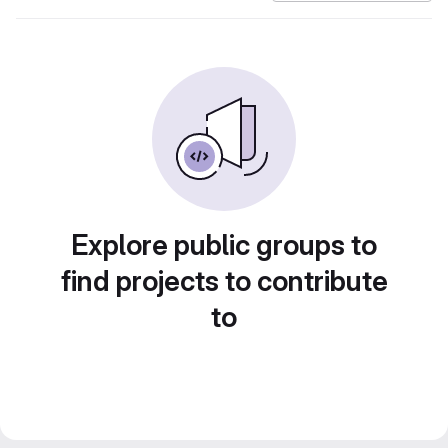
Explore public groups to
find projects to contribute
to