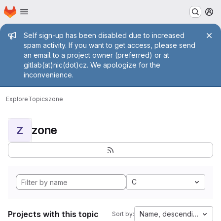
Homepage
Skip to main content
M
Admin message
Self sign-up has been disabled due to increased
spam activity. If you want to get access, please send
an email to a project owner (preferred) or at
gitlab(at)nic(dot)cz. We apologize for the
inconvenience.
Explore
Topics
zone
zone
Z
C
Projects with this topic
Name, descending
Sort by: