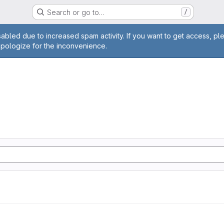
Search or go to…
/
age
abled due to increased spam activity. If you want to get access, pl
apologize for the inconvenience.