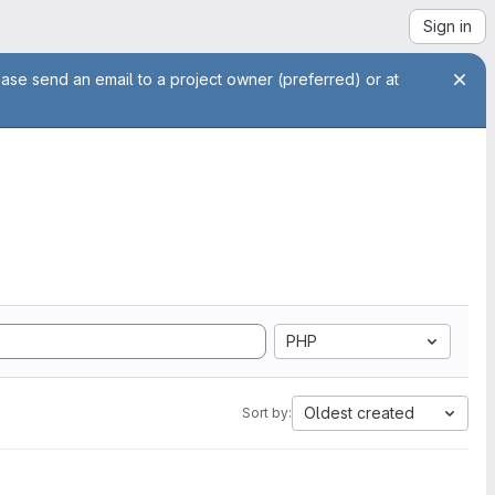
Sign in
ease send an email to a project owner (preferred) or at
PHP
Oldest created
Sort by: