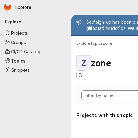
Homepage
Skip to main content
Explore
Primary navigation
Admin mess
Explore
Self sign-up has been dis
gitlab(at)nic(dot)cz. We 
Projects
Groups
Explore
Topics
zone
CI/CD Catalog
zone
Topics
Z
Snippets
Projects with this topic