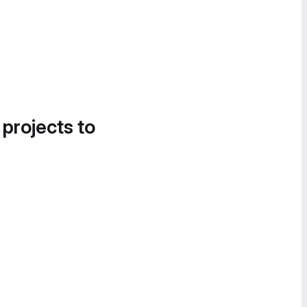
 projects to