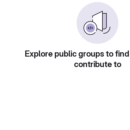
Explore public groups to find
contribute to