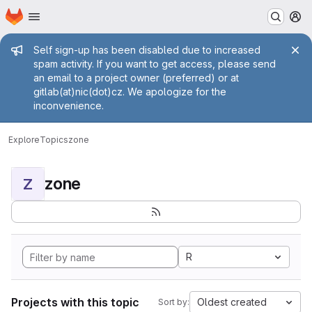
Homepage
Skip to main content
M
Admin message
Self sign-up has been disabled due to increased
spam activity. If you want to get access, please send
an email to a project owner (preferred) or at
gitlab(at)nic(dot)cz. We apologize for the
inconvenience.
Explore
Topics
zone
zone
Z
R
Projects with this topic
Oldest created
Sort by: