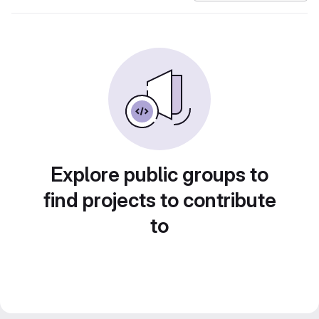
Explore public groups to
find projects to contribute
to