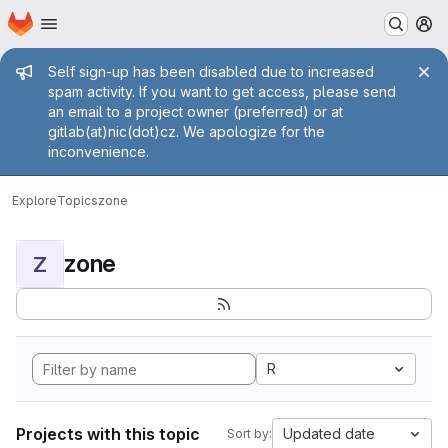
Homepage
Skip to main content
M
Admin message
Self sign-up has been disabled due to increased
spam activity. If you want to get access, please send
an email to a project owner (preferred) or at
gitlab(at)nic(dot)cz. We apologize for the
inconvenience.
Explore
Topics
zone
zone
Z
R
Projects with this topic
Updated date
Sort by: