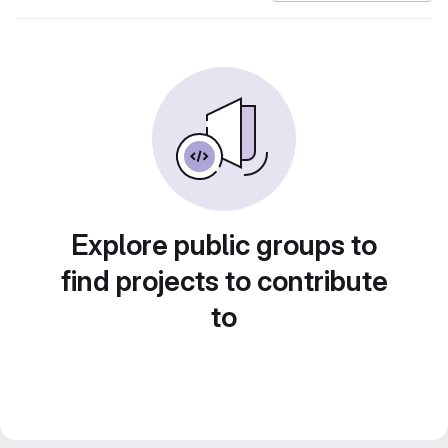
Explore public groups to
find projects to contribute
to