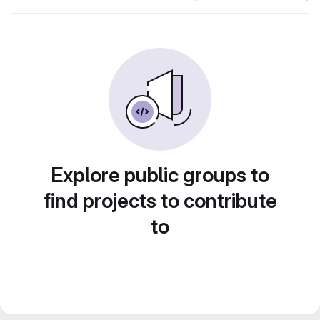
Explore public groups to
find projects to contribute
to