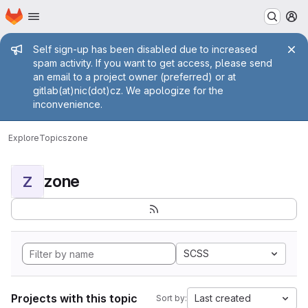
Homepage
Skip to main content
M
Admin message
Self sign-up has been disabled due to increased
spam activity. If you want to get access, please send
an email to a project owner (preferred) or at
gitlab(at)nic(dot)cz. We apologize for the
inconvenience.
Explore
Topics
zone
zone
Z
SCSS
Projects with this topic
Last created
Sort by: