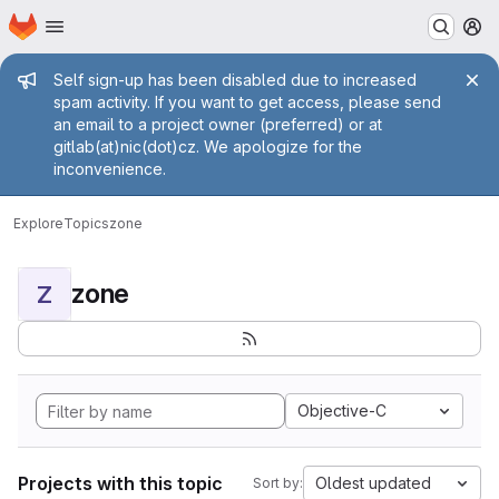
Homepage
Skip to main content
M
Admin message
Self sign-up has been disabled due to increased
spam activity. If you want to get access, please send
an email to a project owner (preferred) or at
gitlab(at)nic(dot)cz. We apologize for the
inconvenience.
Explore
Topics
zone
zone
Z
Objective-C
Projects with this topic
Oldest updated
Sort by: