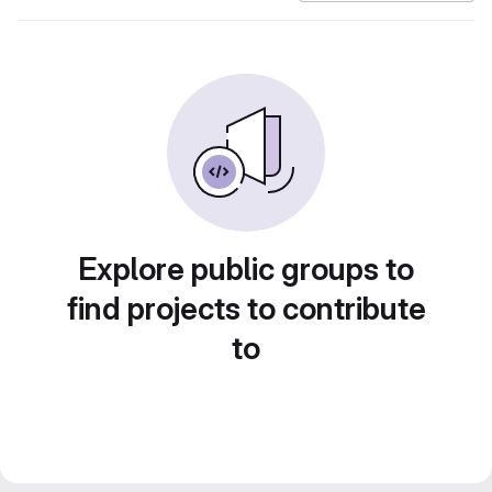
Explore public groups to
find projects to contribute
to