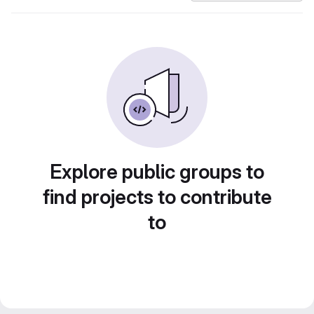
Explore public groups to
find projects to contribute
to