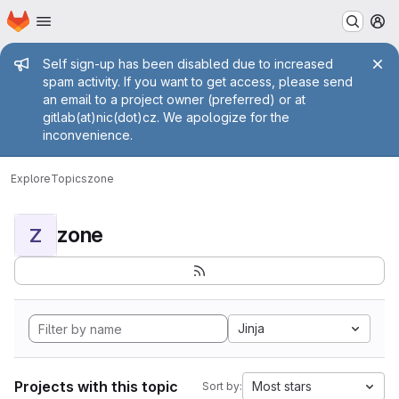
Homepage
Skip to main content
M
Admin message
Self sign-up has been disabled due to increased
spam activity. If you want to get access, please send
an email to a project owner (preferred) or at
gitlab(at)nic(dot)cz. We apologize for the
inconvenience.
Explore
Topics
zone
zone
Z
Jinja
Projects with this topic
Most stars
Sort by: