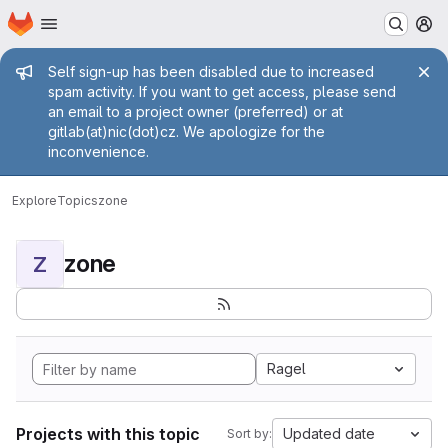
Homepage
Skip to main content
M
Admin message
Self sign-up has been disabled due to increased
spam activity. If you want to get access, please send
an email to a project owner (preferred) or at
gitlab(at)nic(dot)cz. We apologize for the
inconvenience.
Explore
Topics
zone
zone
Z
Ragel
Projects with this topic
Updated date
Sort by: