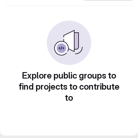
Explore public groups to
find projects to contribute
to