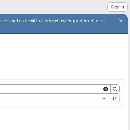
Sign in
ease send an email to a project owner (preferred) or at