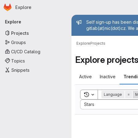
Homepage
Skip to main content
Explore
Primary navigation
Admin mess
Explore
Self sign-up has been dis
gitlab(at)nic(dot)cz. We 
Projects
Groups
Explore
Projects
CI/CD Catalog
Explore project
Topics
Snippets
Active
Inactive
Trend
Toggle search history
Language
=
Sort by:
Stars