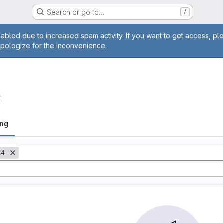
Search or go to…
/
age
abled due to increased spam activity. If you want to get access, pl
apologize for the inconvenience.
s
ing
M4