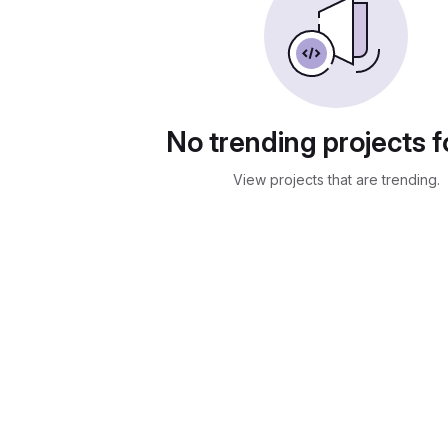
No trending projects 
View projects that are trending.