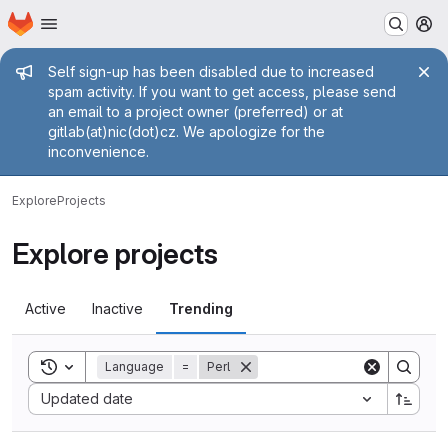
Homepage
Skip to main content
M
Admin message
Self sign-up has been disabled due to increased
spam activity. If you want to get access, please send
an email to a project owner (preferred) or at
gitlab(at)nic(dot)cz. We apologize for the
inconvenience.
Explore
Projects
Explore projects
Active
Inactive
Trending
Toggle search history
Language
=
Perl
Sort by:
Updated date