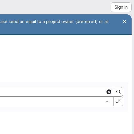
Sign in
ease send an email to a project owner (preferred) or at