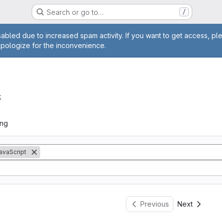
Search or go to…
/
age
abled due to increased spam activity. If you want to get access, pl
apologize for the inconvenience.
s
ing
avaScript
Previous
Next