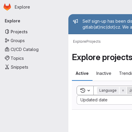
Homepage
Skip to main content
Explore
Primary navigation
Admin mess
Explore
Self sign-up has been dis
gitlab(at)nic(dot)cz. We 
Projects
Groups
Explore
Projects
CI/CD Catalog
Explore project
Topics
Snippets
Active
Inactive
Trend
Toggle search history
Language
=
J
Sort by:
Updated date