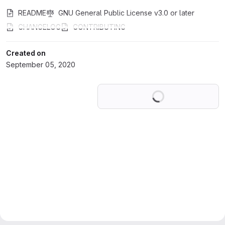
README
GNU General Public License v3.0 or later
CHANGELOG
CONTRIBUTING
Created on
September 05, 2020
Loading