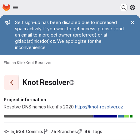
Homepage
Skip to main content
M
Admin message
Self sign-up has been disabled due to increased
spam activity. If you want to get access, please send
an email to a project owner (preferred) or at
gitlab(at)nic(dot)cz. We apologize for the
inconvenience.
Florian Klink
Knot Resolver
Knot Resolver
K
Project information
Resolve DNS names like it's 2020
https://knot-resolver.cz
5,934
 Commits
75
 Branches
49
 Tags