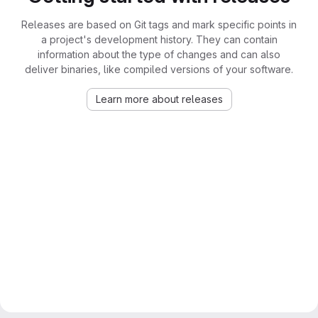
Releases are based on Git tags and mark specific points in
a project's development history. They can contain
information about the type of changes and can also
deliver binaries, like compiled versions of your software.
Learn more about releases