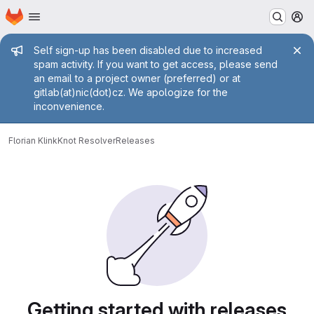
Homepage
Skip to main content
M
Admin message
Self sign-up has been disabled due to increased
spam activity. If you want to get access, please send
an email to a project owner (preferred) or at
gitlab(at)nic(dot)cz. We apologize for the
inconvenience.
Florian Klink
Knot Resolver
Releases
Getting started with releases