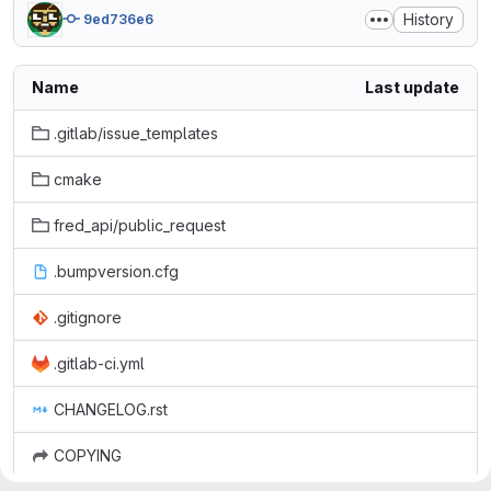
History
9ed736e6
Name
Last update
.gitlab/issue_templates
cmake
fred_api/public_request
.bumpversion.cfg
.gitignore
.gitlab-ci.yml
CHANGELOG.rst
COPYING