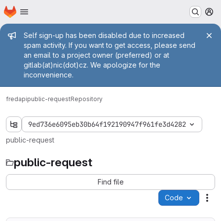
Homepage
Skip to main content
M
Admin message
Self sign-up has been disabled due to increased
spam activity. If you want to get access, please send
an email to a project owner (preferred) or at
gitlab(at)nic(dot)cz. We apologize for the
inconvenience.
fred
api
public-request
Repository
9ed736e6095eb30b64f192190947f961fe3d4282
public-request
public-request
Find file
Code
Act