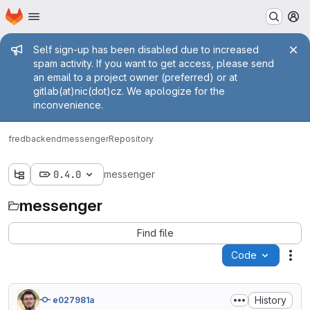
Homepage
Skip to main content
M
Admin message
Self sign-up has been disabled due to increased
spam activity. If you want to get access, please send
an email to a project owner (preferred) or at
gitlab(at)nic(dot)cz. We apologize for the
inconvenience.
fred
backend
messenger
Repository
0.4.0
messenger
messenger
Find file
Code
Act
History
e027981a