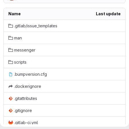
Name
Last update
.gitlab/issue_templates
man
messenger
scripts
.bumpversion.cfg
.dockerignore
.gitattributes
.gitignore
.gitlab-ci.yml