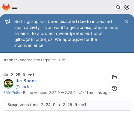
Homepage
Skip to main content
M
Admin message
Self sign-up has been disabled due to increased
spam activity. If you want to get access, please send
an email to a project owner (preferred) or at
gitlab(at)nic(dot)cz. We apologize for the
inconvenience.
fred
backend
registry
Tags
2.25.0-rc1
2.25.0-rc1
Jiri Sadek
@jsadek
30017e5b
·
Bump version: 2.24.0 → 2.25.0-rc1
·
11 months ago
Bump version: 2.24.0 → 2.25.0-rc1