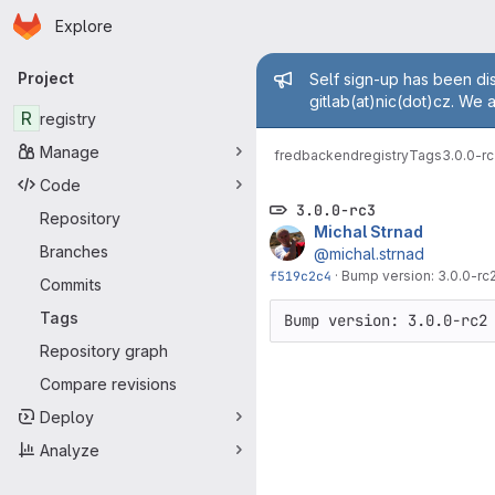
Homepage
Skip to main content
Explore
Primary navigation
Admin mess
Project
Self sign-up has been dis
gitlab(at)nic(dot)cz. We 
R
registry
Manage
fred
backend
registry
Tags
3.0.0-r
Code
3.0.0-rc3
Repository
Michal Strnad
Branches
@michal.strnad
f519c2c4
·
Bump version: 3.0.0-rc
Commits
Tags
Bump version: 3.0.0-rc2
Repository graph
Compare revisions
Deploy
Analyze