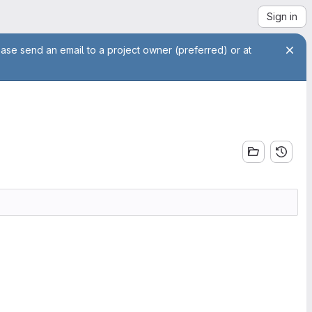
Sign in
ease send an email to a project owner (preferred) or at