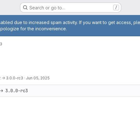
Search or go to…
/
age
abled due to increased spam activity. If you want to get access, pl
apologize for the inconvenience.
c3
2 → 3.0.0-rc3
·
Jun 05, 2025
 → 3.0.0-rc3