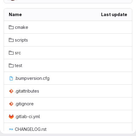
Name
Last update
cmake
scripts
src
test
.bumpversion.cfg
.gitattributes
.gitignore
.gitlab-ci.yml
CHANGELOG.rst