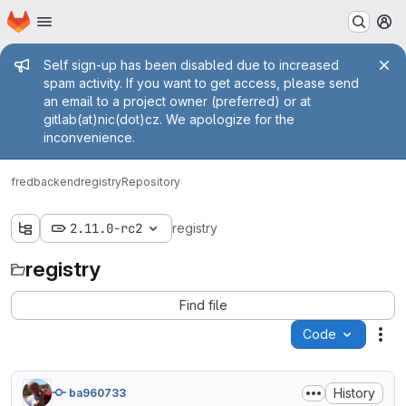
Homepage
Skip to main content
M
Admin message
Self sign-up has been disabled due to increased
spam activity. If you want to get access, please send
an email to a project owner (preferred) or at
gitlab(at)nic(dot)cz. We apologize for the
inconvenience.
fred
backend
registry
Repository
2.11.0-rc2
registry
registry
Find file
Code
Act
History
ba960733