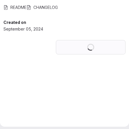
README
CHANGELOG
Created on
September 05, 2024
Loading