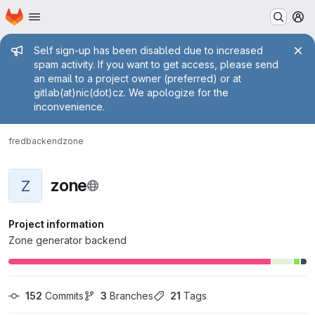
Homepage
Skip to main content
M
Admin message
Self sign-up has been disabled due to increased
spam activity. If you want to get access, please send
an email to a project owner (preferred) or at
gitlab(at)nic(dot)cz. We apologize for the
inconvenience.
fred
backend
zone
zone
Z
Project information
Zone generator backend
152
 Commits
3
 Branches
21
 Tags