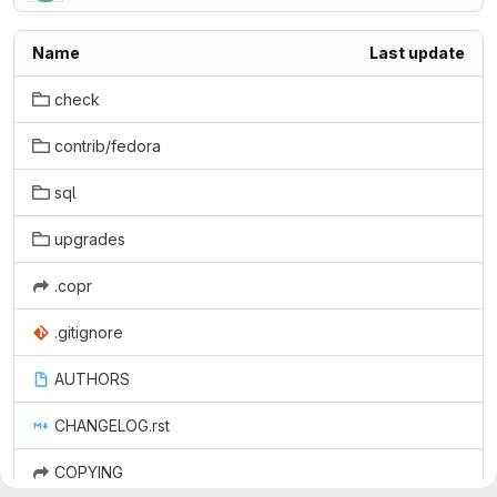
Name
Last update
check
contrib/fedora
sql
upgrades
.copr
.gitignore
AUTHORS
CHANGELOG.rst
COPYING