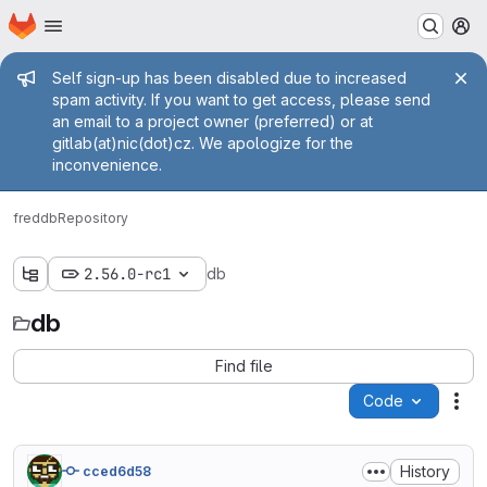
Homepage
Skip to main content
M
Admin message
Self sign-up has been disabled due to increased
spam activity. If you want to get access, please send
an email to a project owner (preferred) or at
gitlab(at)nic(dot)cz. We apologize for the
inconvenience.
fred
db
Repository
2.56.0-rc1
db
db
Find file
Code
Act
History
cced6d58