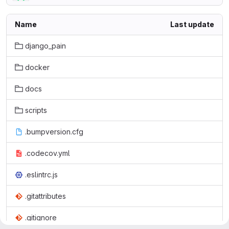
Name
Last update
django_pain
docker
docs
scripts
.bumpversion.cfg
.codecov.yml
.eslintrc.js
.gitattributes
.gitignore