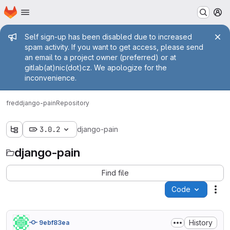
Homepage
Skip to main content
M
Admin message
Self sign-up has been disabled due to increased
spam activity. If you want to get access, please send
an email to a project owner (preferred) or at
gitlab(at)nic(dot)cz. We apologize for the
inconvenience.
fred
django-pain
Repository
3.0.2
django-pain
django-pain
Find file
Code
Act
History
9ebf83ea