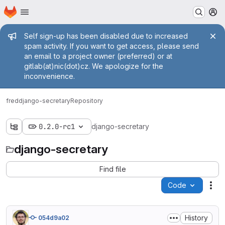
Homepage
Skip to main content
M
Admin message
Self sign-up has been disabled due to increased
spam activity. If you want to get access, please send
an email to a project owner (preferred) or at
gitlab(at)nic(dot)cz. We apologize for the
inconvenience.
fred
django-secretary
Repository
0.2.0-rc1
django-secretary
django-secretary
Find file
Code
Act
History
054d9a02