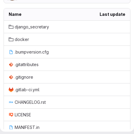
Name
Last update
django_secretary
docker
.bumpversion.cfg
.gitattributes
.gitignore
.gitlab-ci.yml
CHANGELOG.rst
LICENSE
MANIFEST.in