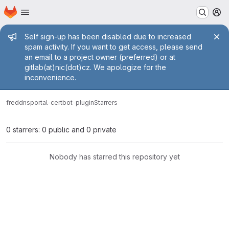
Homepage
Skip to main content
M
Admin message
Self sign-up has been disabled due to increased
spam activity. If you want to get access, please send
an email to a project owner (preferred) or at
gitlab(at)nic(dot)cz. We apologize for the
inconvenience.
fred
dnsportal-certbot-plugin
Starrers
0 starrers: 0 public and 0 private
Nobody has starred this repository yet