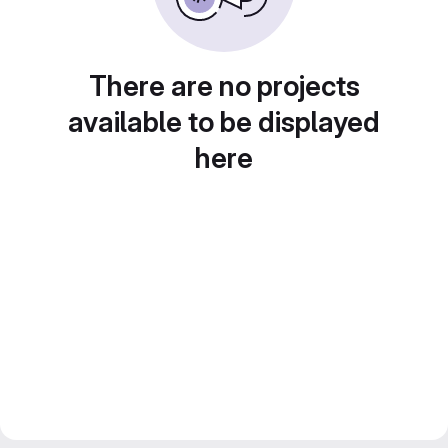
There are no projects
available to be displayed
here