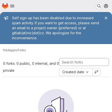
Homepage
Skip to main content
M
Admin message
Self sign-up has been disabled due to increased
spam activity. If you want to get access, please send
an email to a project owner (preferred) or at
gitlab(at)nic(dot)cz. We apologize for the
inconvenience.
fred
eppic
Forks
0 forks: 0 public, 0 internal, and 0
private
Created date